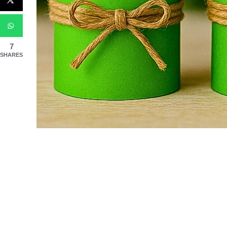
7
SHARES