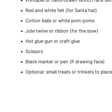
Printable or hand-drawn Grinch face te
Red and white felt (for Santa hat)
Cotton balls or white pom-poms
Jute twine or ribbon (for the bow)
Hot glue gun or craft glue
Scissors
Black marker or pen (if drawing face)
Optional: small treats or trinkets to place