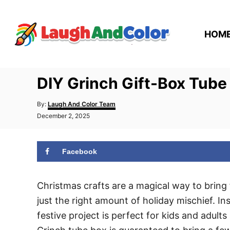
S
k
HOM
i
p
t
DIY Grinch Gift-Box Tube
o
C
A
By:
Laugh And Color Team
o
u
P
December 2, 2025
t
n
o
h
s
t
o
t
r
Facebook
e
e
d
n
o
n
Christmas crafts are a magical way to bring
t
just the right amount of holiday mischief. I
festive project is perfect for kids and adults 