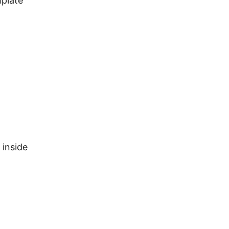
mplate
 inside