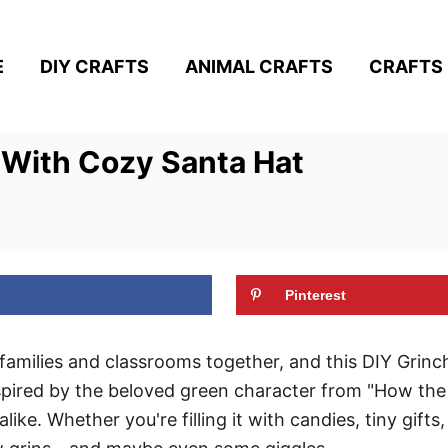
E
DIY CRAFTS
ANIMAL CRAFTS
CRAFTS 
 With Cozy Santa Hat
Pinterest
 families and classrooms together, and this DIY Grin
nspired by the beloved green character from "How the
alike. Whether you're filling it with candies, tiny gifts