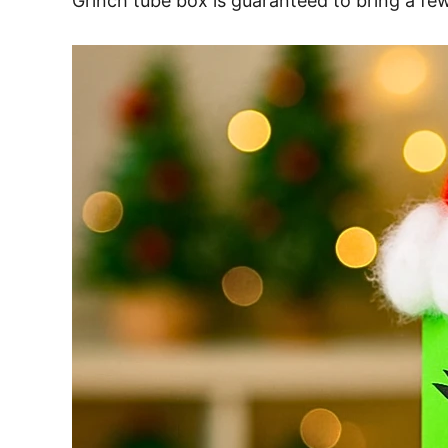
Grinch tube box is guaranteed to bring a f