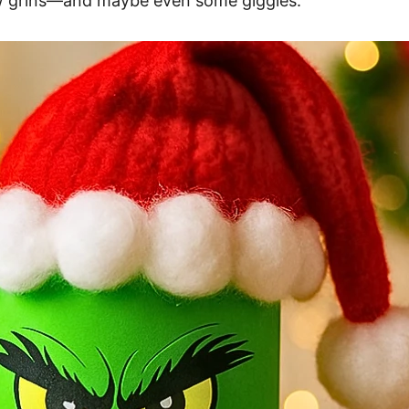
ew grins—and maybe even some giggles.