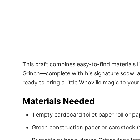
This craft combines easy-to-find materials li
Grinch—complete with his signature scowl and
ready to bring a little Whoville magic to you
Materials Needed
1 empty cardboard toilet paper roll or pap
Green construction paper or cardstock (