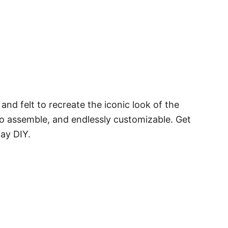
and felt to recreate the iconic look of the
 to assemble, and endlessly customizable. Get
day DIY.