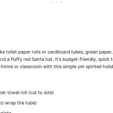
ke toilet paper rolls or cardboard tubes, green paper, 
 a fluffy red Santa hat. It's budget-friendly, quick
r home or classroom with this simple yet spirited holi
er towel roll (cut to size)
to wrap the tube)