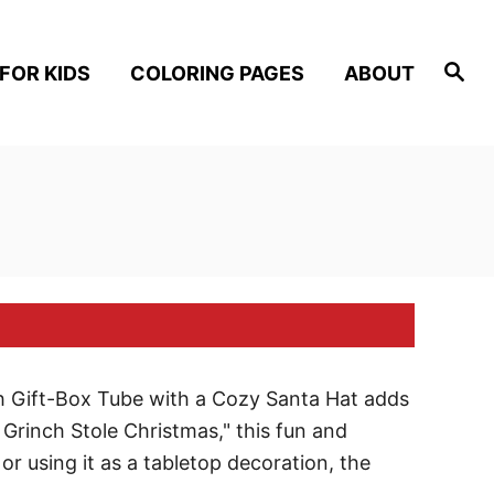
S
FOR KIDS
COLORING PAGES
ABOUT
e
a
r
c
h
ch Gift-Box Tube with a Cozy Santa Hat adds
 Grinch Stole Christmas," this fun and
, or using it as a tabletop decoration, the