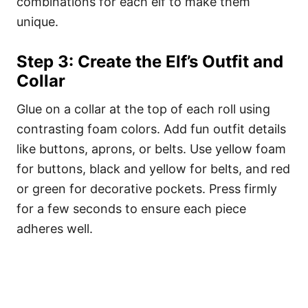
combinations for each elf to make them
unique.
Step 3: Create the Elf’s Outfit and
Collar
Glue on a collar at the top of each roll using
contrasting foam colors. Add fun outfit details
like buttons, aprons, or belts. Use yellow foam
for buttons, black and yellow for belts, and red
or green for decorative pockets. Press firmly
for a few seconds to ensure each piece
adheres well.