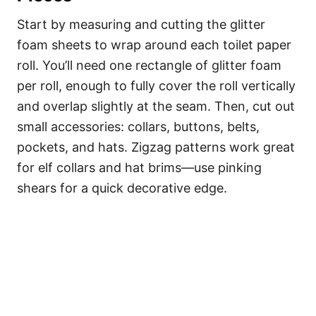
Start by measuring and cutting the glitter
foam sheets to wrap around each toilet paper
roll. You’ll need one rectangle of glitter foam
per roll, enough to fully cover the roll vertically
and overlap slightly at the seam. Then, cut out
small accessories: collars, buttons, belts,
pockets, and hats. Zigzag patterns work great
for elf collars and hat brims—use pinking
shears for a quick decorative edge.