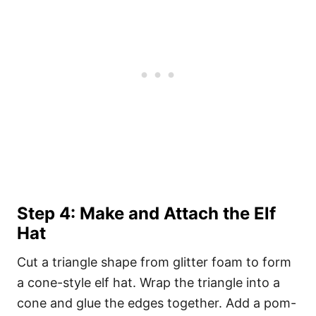
Step 4: Make and Attach the Elf
Hat
Cut a triangle shape from glitter foam to form
a cone-style elf hat. Wrap the triangle into a
cone and glue the edges together. Add a pom-