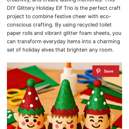
DIY Glittery Holiday Elf Trio is the perfect craft
project to combine festive cheer with eco-
conscious crafting. By using recycled toilet
paper rolls and vibrant glitter foam sheets, you
can transform everyday items into a charming
set of holiday elves that brighten any room.