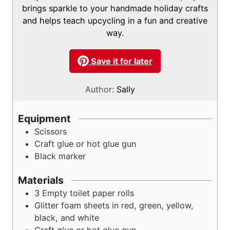
s
brings sparkle to your handmade holiday crafts
and helps teach upcycling in a fun and creative
way.
Save it for later
Author:
Sally
Equipment
Scissors
Craft glue or hot glue gun
Black marker
Materials
3
Empty toilet paper rolls
Glitter foam sheets in red, green, yellow,
black, and white