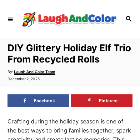
S
k
S
i
e
a
p
r
c
t
h
DIY Glittery Holiday Elf Trio
o
From Recycled Rolls
C
o
A
By:
Laugh And Color Team
n
u
P
December 2, 2025
t
o
t
h
s
o
e
t
r
Facebook
Pinterest
e
n
d
t
o
n
Crafting during the holiday season is one of
the best ways to bring families together, spark
creativity, and create lasting memories. This