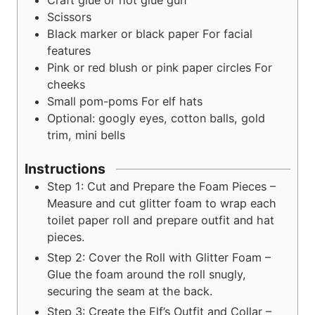
Craft glue or hot glue gun
Scissors
Black marker or black paper
For facial
features
Pink or red blush or pink paper circles
For
cheeks
Small pom-poms
For elf hats
Optional: googly eyes, cotton balls, gold
trim, mini bells
Instructions
Step 1: Cut and Prepare the Foam Pieces –
Measure and cut glitter foam to wrap each
toilet paper roll and prepare outfit and hat
pieces.
Step 2: Cover the Roll with Glitter Foam –
Glue the foam around the roll snugly,
securing the seam at the back.
Step 3: Create the Elf’s Outfit and Collar –