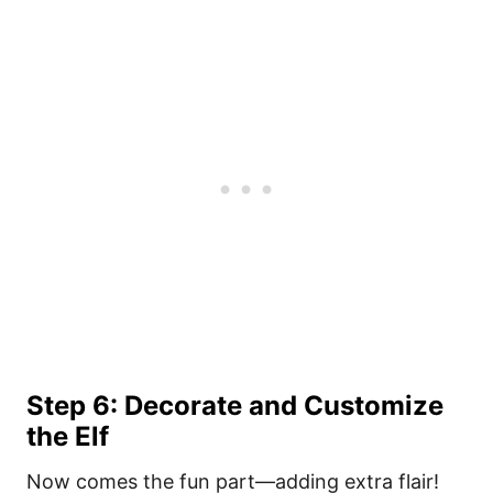
Step 6: Decorate and Customize
the Elf
Now comes the fun part—adding extra flair!