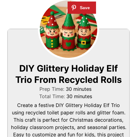
DIY Glittery Holiday Elf
Trio From Recycled Rolls
m
Prep Time:
30
minutes
i
m
Total Time:
30
minutes
n
i
Create a festive DIY Glittery Holiday Elf Trio
u
n
using recycled toilet paper rolls and glitter foam.
t
u
This craft is perfect for Christmas decorations,
e
t
holiday classroom projects, and seasonal parties.
s
e
Easy to customize and fun for kids, this project