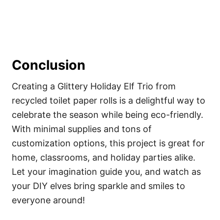
Conclusion
Creating a Glittery Holiday Elf Trio from
recycled toilet paper rolls is a delightful way to
celebrate the season while being eco-friendly.
With minimal supplies and tons of
customization options, this project is great for
home, classrooms, and holiday parties alike.
Let your imagination guide you, and watch as
your DIY elves bring sparkle and smiles to
everyone around!