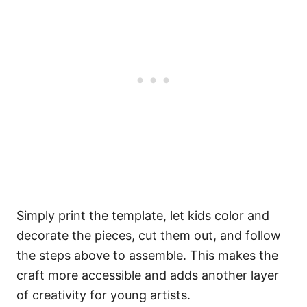
Simply print the template, let kids color and
decorate the pieces, cut them out, and follow
the steps above to assemble. This makes the
craft more accessible and adds another layer
of creativity for young artists.