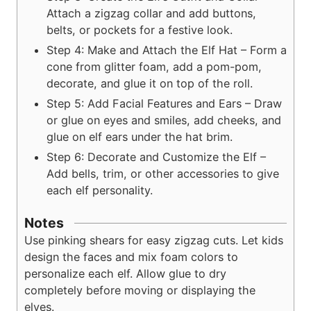
Attach a zigzag collar and add buttons,
belts, or pockets for a festive look.
Step 4: Make and Attach the Elf Hat – Form a
cone from glitter foam, add a pom-pom,
decorate, and glue it on top of the roll.
Step 5: Add Facial Features and Ears – Draw
or glue on eyes and smiles, add cheeks, and
glue on elf ears under the hat brim.
Step 6: Decorate and Customize the Elf –
Add bells, trim, or other accessories to give
each elf personality.
Notes
Use pinking shears for easy zigzag cuts. Let kids
design the faces and mix foam colors to
personalize each elf. Allow glue to dry
completely before moving or displaying the
elves.