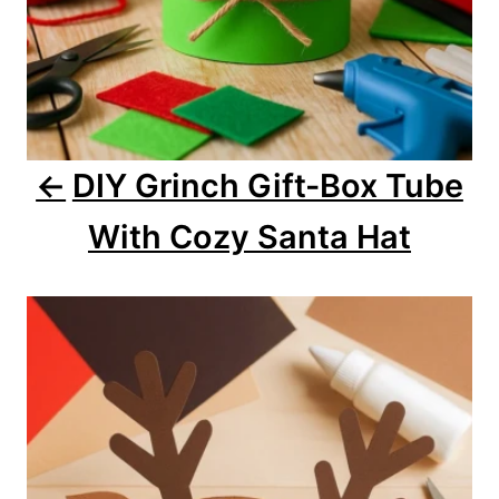
n
DIY Grinch Gift-Box Tube
With Cozy Santa Hat