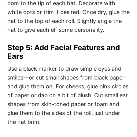
pom to the tip of each hat. Decorate with
white dots or trim if desired. Once dry, glue the
hat to the top of each roll. Slightly angle the
hat to give each elf some personality.
Step 5: Add Facial Features and
Ears
Use a black marker to draw simple eyes and
smiles—or cut small shapes from black paper
and glue them on. For cheeks, glue pink circles
of paper or dab on a bit of blush. Cut small ear
shapes from skin-toned paper or foam and
glue them to the sides of the roll, just under
the hat brim.