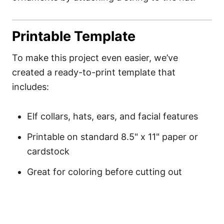
Printable Template
To make this project even easier, we’ve
created a ready-to-print template that
includes:
Elf collars, hats, ears, and facial features
Printable on standard 8.5" x 11" paper or
cardstock
Great for coloring before cutting out