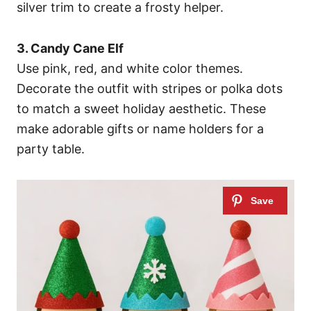
silver trim to create a frosty helper.
3. Candy Cane Elf
Use pink, red, and white color themes.
Decorate the outfit with stripes or polka dots
to match a sweet holiday aesthetic. These
make adorable gifts or name holders for a
party table.