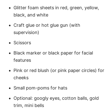
Glitter foam sheets in red, green, yellow,
black, and white
Craft glue or hot glue gun (with
supervision)
Scissors
Black marker or black paper for facial
features
Pink or red blush (or pink paper circles) for
cheeks
Small pom-poms for hats
Optional: googly eyes, cotton balls, gold
trim, mini bells