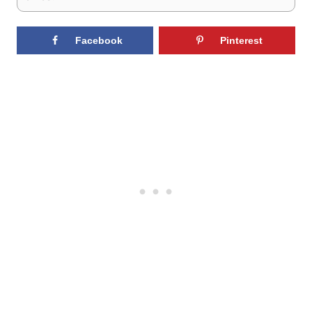
Facebook
Pinterest