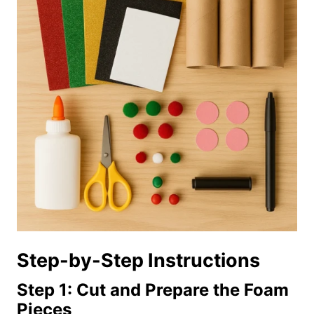
Step-by-Step Instructions
Step 1: Cut and Prepare the Foam
Pieces