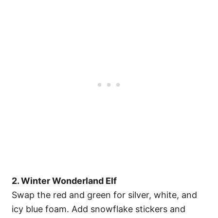
2. Winter Wonderland Elf
Swap the red and green for silver, white, and
icy blue foam. Add snowflake stickers and