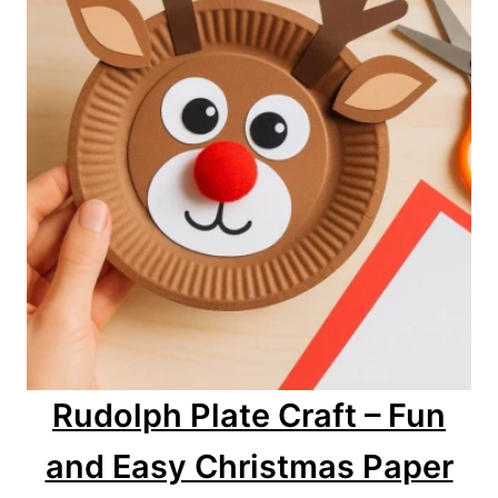
Rudolph Plate Craft – Fun
and Easy Christmas Paper