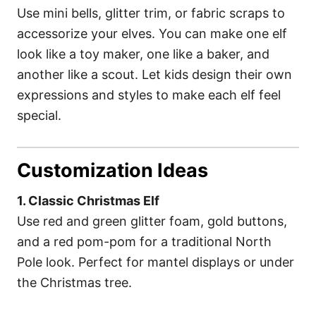
Use mini bells, glitter trim, or fabric scraps to
accessorize your elves. You can make one elf
look like a toy maker, one like a baker, and
another like a scout. Let kids design their own
expressions and styles to make each elf feel
special.
Customization Ideas
1. Classic Christmas Elf
Use red and green glitter foam, gold buttons,
and a red pom-pom for a traditional North
Pole look. Perfect for mantel displays or under
the Christmas tree.