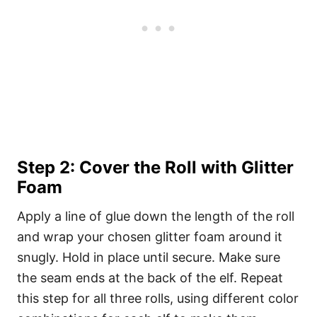
Step 2: Cover the Roll with Glitter
Foam
Apply a line of glue down the length of the roll
and wrap your chosen glitter foam around it
snugly. Hold in place until secure. Make sure
the seam ends at the back of the elf. Repeat
this step for all three rolls, using different color