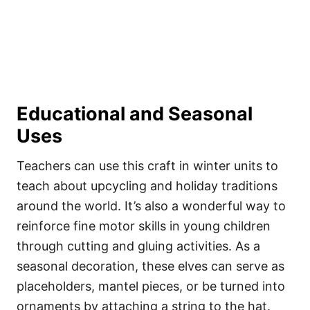
Educational and Seasonal
Uses
Teachers can use this craft in winter units to
teach about upcycling and holiday traditions
around the world. It’s also a wonderful way to
reinforce fine motor skills in young children
through cutting and gluing activities. As a
seasonal decoration, these elves can serve as
placeholders, mantel pieces, or be turned into
ornaments by attaching a string to the hat.