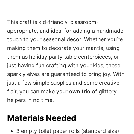
This craft is kid-friendly, classroom-
appropriate, and ideal for adding a handmade
touch to your seasonal decor. Whether you’re
making them to decorate your mantle, using
them as holiday party table centerpieces, or
just having fun crafting with your kids, these
sparkly elves are guaranteed to bring joy. With
just a few simple supplies and some creative
flair, you can make your own trio of glittery
helpers in no time.
Materials Needed
3 empty toilet paper rolls (standard size)