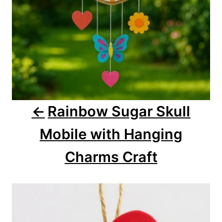
i
o
n
Rainbow Sugar Skull
Mobile with Hanging
Charms Craft