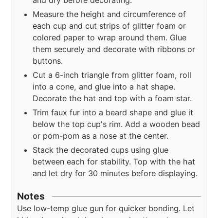
Measure the height and circumference of
each cup and cut strips of glitter foam or
colored paper to wrap around them. Glue
them securely and decorate with ribbons or
buttons.
Cut a 6-inch triangle from glitter foam, roll
into a cone, and glue into a hat shape.
Decorate the hat and top with a foam star.
Trim faux fur into a beard shape and glue it
below the top cup's rim. Add a wooden bead
or pom-pom as a nose at the center.
Stack the decorated cups using glue
between each for stability. Top with the hat
and let dry for 30 minutes before displaying.
Notes
Use low-temp glue gun for quicker bonding. Let