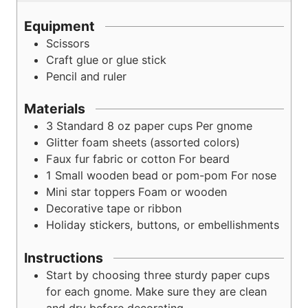
Equipment
Scissors
Craft glue or glue stick
Pencil and ruler
Materials
3
Standard 8 oz paper cups
Per gnome
Glitter foam sheets (assorted colors)
Faux fur fabric or cotton
For beard
1
Small wooden bead or pom-pom
For nose
Mini star toppers
Foam or wooden
Decorative tape or ribbon
Holiday stickers, buttons, or embellishments
Instructions
Start by choosing three sturdy paper cups
for each gnome. Make sure they are clean
and dry before decorating.