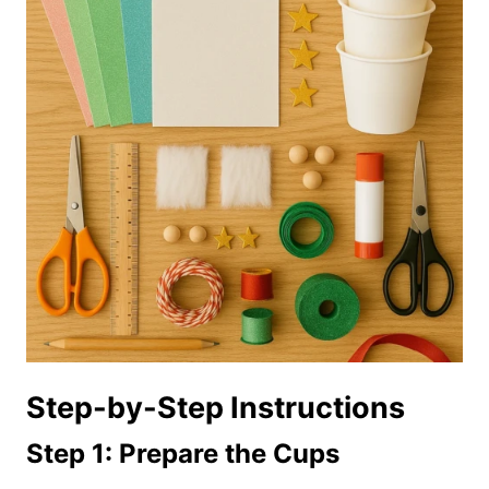
Step-by-Step Instructions
Step 1: Prepare the Cups