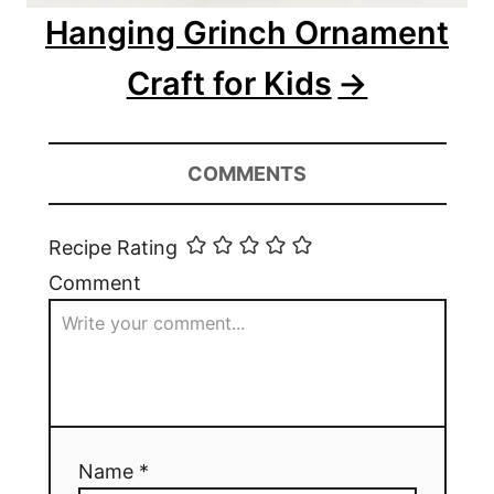
Hanging Grinch Ornament
Craft for Kids
COMMENTS
Recipe Rating
Comment
Name *