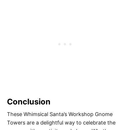
Conclusion
These Whimsical Santa’s Workshop Gnome
Towers are a delightful way to celebrate the