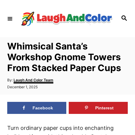
S
k
S
i
e
a
p
r
c
t
h
Whimsical Santa’s
o
Workshop Gnome Towers
C
o
From Stacked Paper Cups
n
A
By:
Laugh And Color Team
t
u
P
December 1, 2025
t
e
o
h
s
n
o
t
r
Facebook
Pinterest
t
e
d
o
n
Turn ordinary paper cups into enchanting