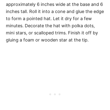
approximately 6 inches wide at the base and 6
inches tall. Roll it into a cone and glue the edge
to form a pointed hat. Let it dry for a few
minutes. Decorate the hat with polka dots,
mini stars, or scalloped trims. Finish it off by
gluing a foam or wooden star at the tip.