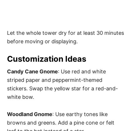
Let the whole tower dry for at least 30 minutes
before moving or displaying.
Customization Ideas
Candy Cane Gnome
: Use red and white
striped paper and peppermint-themed
stickers. Swap the yellow star for a red-and-
white bow.
Woodland Gnome
: Use earthy tones like
browns and greens. Add a pine cone or felt