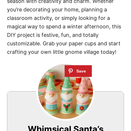
season with creativity and charm. Whether
you’re decorating your home, planning a
classroom activity, or simply looking for a
magical way to spend a winter afternoon, this
DIY project is festive, fun, and totally
customizable. Grab your paper cups and start
crafting your own little gnome village today!
Whimsical Santa’s