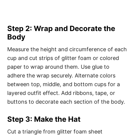
Step 2: Wrap and Decorate the
Body
Measure the height and circumference of each
cup and cut strips of glitter foam or colored
paper to wrap around them. Use glue to
adhere the wrap securely. Alternate colors
between top, middle, and bottom cups for a
layered outfit effect. Add ribbons, tape, or
buttons to decorate each section of the body.
Step 3: Make the Hat
Cut a triangle from glitter foam sheet