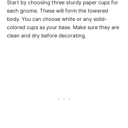
Start by choosing three sturdy paper cups for
each gnome. These will form the towered
body. You can choose white or any solid-
colored cups as your base. Make sure they are
clean and dry before decorating.