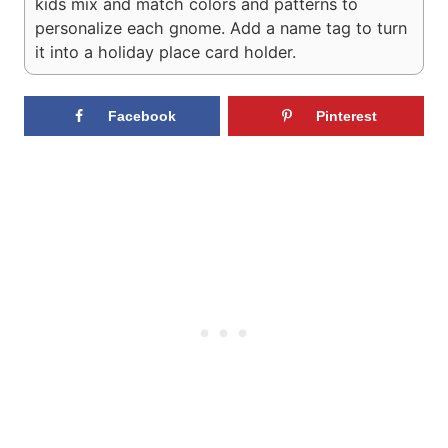
kids mix and match colors and patterns to
personalize each gnome. Add a name tag to turn
it into a holiday place card holder.
Facebook
Pinterest