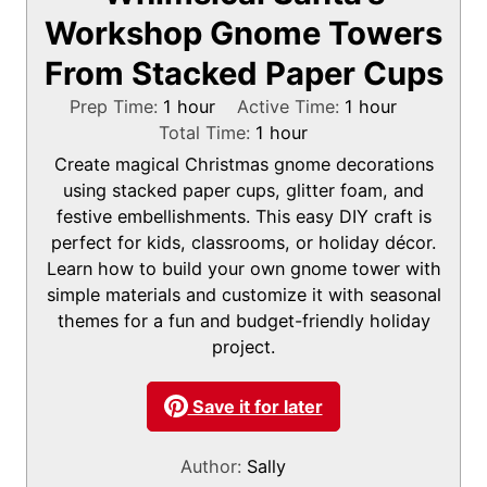
Workshop Gnome Towers
From Stacked Paper Cups
h
h
Prep Time:
1
hour
Active Time:
1
hour
o
h
o
Total Time:
1
hour
u
o
u
Create magical Christmas gnome decorations
r
u
r
using stacked paper cups, glitter foam, and
r
festive embellishments. This easy DIY craft is
perfect for kids, classrooms, or holiday décor.
Learn how to build your own gnome tower with
simple materials and customize it with seasonal
themes for a fun and budget-friendly holiday
project.
Save it for later
Author:
Sally