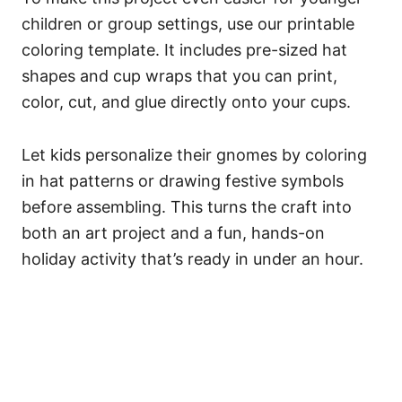
children or group settings, use our printable
coloring template. It includes pre-sized hat
shapes and cup wraps that you can print,
color, cut, and glue directly onto your cups.
Let kids personalize their gnomes by coloring
in hat patterns or drawing festive symbols
before assembling. This turns the craft into
both an art project and a fun, hands-on
holiday activity that’s ready in under an hour.