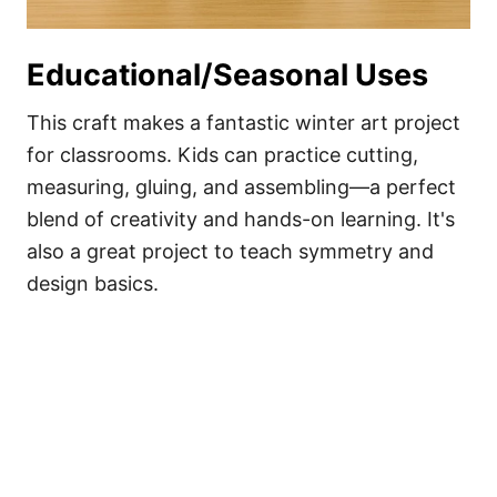
Educational/Seasonal Uses
This craft makes a fantastic winter art project
for classrooms. Kids can practice cutting,
measuring, gluing, and assembling—a perfect
blend of creativity and hands-on learning. It's
also a great project to teach symmetry and
design basics.