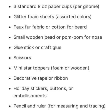
3 standard 8 oz paper cups (per gnome)
Glitter foam sheets (assorted colors)
Faux fur fabric or cotton for beard
Small wooden bead or pom-pom for nose
Glue stick or craft glue
Scissors
Mini star toppers (foam or wooden)
Decorative tape or ribbon
Holiday stickers, buttons, or
embellishments
Pencil and ruler (for measuring and tracing)