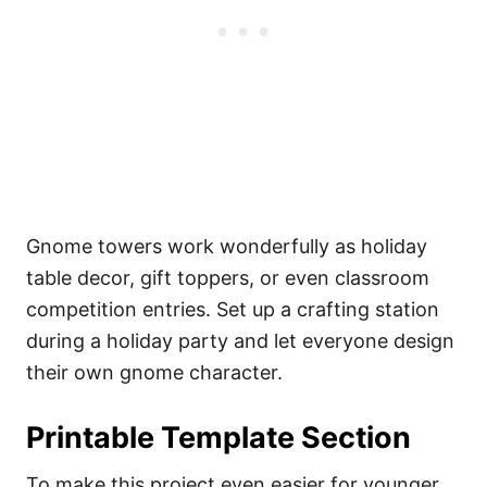
Gnome towers work wonderfully as holiday
table decor, gift toppers, or even classroom
competition entries. Set up a crafting station
during a holiday party and let everyone design
their own gnome character.
Printable Template Section
To make this project even easier for younger