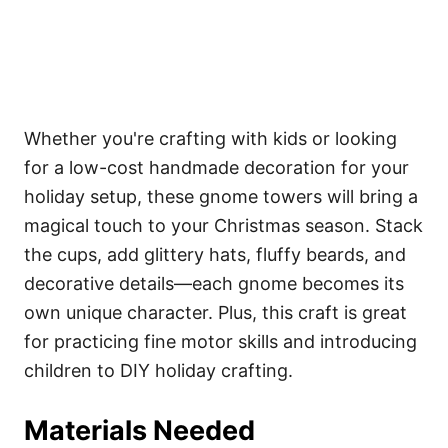
Whether you're crafting with kids or looking
for a low-cost handmade decoration for your
holiday setup, these gnome towers will bring a
magical touch to your Christmas season. Stack
the cups, add glittery hats, fluffy beards, and
decorative details—each gnome becomes its
own unique character. Plus, this craft is great
for practicing fine motor skills and introducing
children to DIY holiday crafting.
Materials Needed