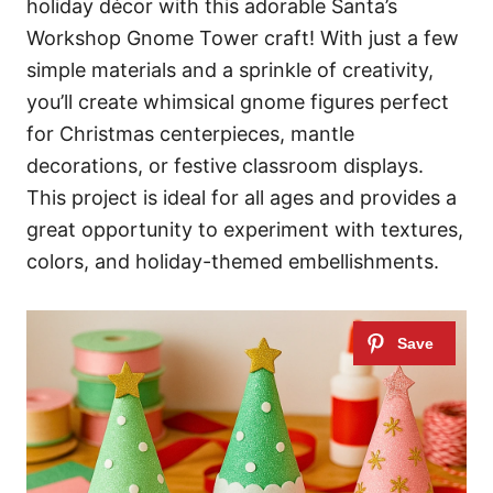
holiday décor with this adorable Santa’s
Workshop Gnome Tower craft! With just a few
simple materials and a sprinkle of creativity,
you’ll create whimsical gnome figures perfect
for Christmas centerpieces, mantle
decorations, or festive classroom displays.
This project is ideal for all ages and provides a
great opportunity to experiment with textures,
colors, and holiday-themed embellishments.