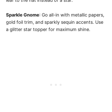
leaf to the hat instead of a star.
Sparkle Gnome
: Go all-in with metallic papers,
gold foil trim, and sparkly sequin accents. Use
a glitter star topper for maximum shine.