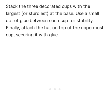
Stack the three decorated cups with the
largest (or sturdiest) at the base. Use a small
dot of glue between each cup for stability.
Finally, attach the hat on top of the uppermost
cup, securing it with glue.