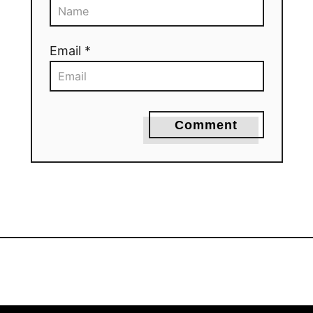
Email *
Comment