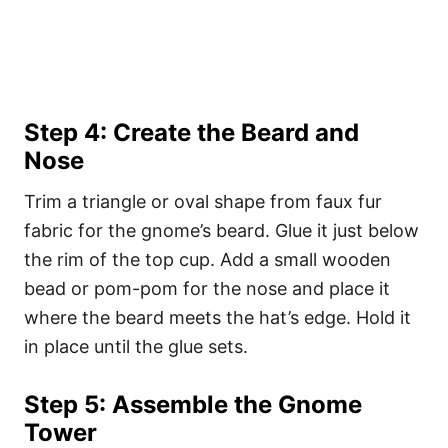
Step 4: Create the Beard and
Nose
Trim a triangle or oval shape from faux fur
fabric for the gnome’s beard. Glue it just below
the rim of the top cup. Add a small wooden
bead or pom-pom for the nose and place it
where the beard meets the hat’s edge. Hold it
in place until the glue sets.
Step 5: Assemble the Gnome
Tower