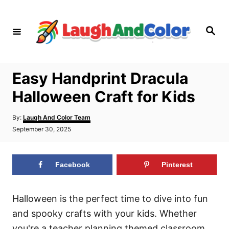
S
k
S
i
e
a
p
r
c
t
h
Easy Handprint Dracula
o
Halloween Craft for Kids
C
o
A
By:
Laugh And Color Team
n
u
P
September 30, 2025
t
o
t
h
s
o
e
t
r
Facebook
Pinterest
e
n
d
t
o
n
Halloween is the perfect time to dive into fun
and spooky crafts with your kids. Whether
you're a teacher planning themed classroom