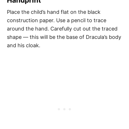
Handprint
Place the child’s hand flat on the black
construction paper. Use a pencil to trace
around the hand. Carefully cut out the traced
shape — this will be the base of Dracula’s body
and his cloak.