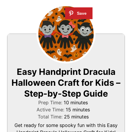
Easy Handprint Dracula
Halloween Craft for Kids –
Step-by-Step Guide
m
Prep Time:
10
minutes
i
m
Active Time:
15
minutes
n
m
i
Total Time:
25
minutes
u
i
n
Get ready for some spooky fun with this Easy
t
n
u