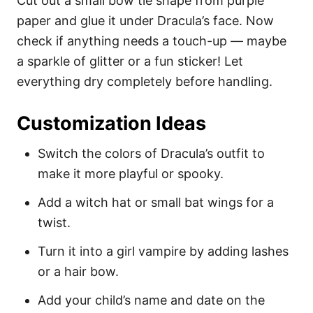
Cut out a small bow tie shape from purple
paper and glue it under Dracula’s face. Now
check if anything needs a touch-up — maybe
a sparkle of glitter or a fun sticker! Let
everything dry completely before handling.
Customization Ideas
Switch the colors of Dracula’s outfit to
make it more playful or spooky.
Add a witch hat or small bat wings for a
twist.
Turn it into a girl vampire by adding lashes
or a hair bow.
Add your child’s name and date on the