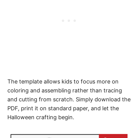
The template allows kids to focus more on
coloring and assembling rather than tracing
and cutting from scratch. Simply download the
PDF, print it on standard paper, and let the
Halloween crafting begin.