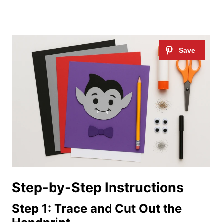
Step-by-Step Instructions
Step 1: Trace and Cut Out the