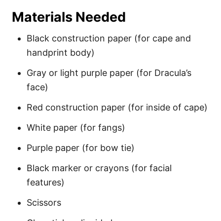
Materials Needed
Black construction paper (for cape and
handprint body)
Gray or light purple paper (for Dracula’s
face)
Red construction paper (for inside of cape)
White paper (for fangs)
Purple paper (for bow tie)
Black marker or crayons (for facial
features)
Scissors