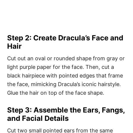
Step 2: Create Dracula’s Face and
Hair
Cut out an oval or rounded shape from gray or
light purple paper for the face. Then, cut a
black hairpiece with pointed edges that frame
the face, mimicking Dracula’s iconic hairstyle.
Glue the hair on top of the face shape.
Step 3: Assemble the Ears, Fangs,
and Facial Details
Cut two small pointed ears from the same