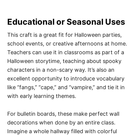
Educational or Seasonal Uses
This craft is a great fit for Halloween parties,
school events, or creative afternoons at home.
Teachers can use it in classrooms as part of a
Halloween storytime, teaching about spooky
characters in a non-scary way. It’s also an
excellent opportunity to introduce vocabulary
like “fangs,” “cape,” and “vampire,” and tie it in
with early learning themes.
For bulletin boards, these make perfect wall
decorations when done by an entire class.
Imagine a whole hallway filled with colorful