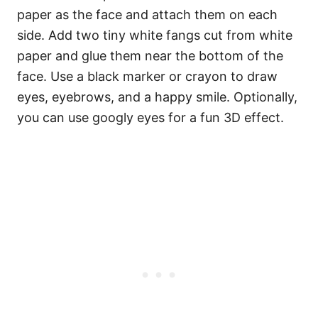
paper as the face and attach them on each
side. Add two tiny white fangs cut from white
paper and glue them near the bottom of the
face. Use a black marker or crayon to draw
eyes, eyebrows, and a happy smile. Optionally,
you can use googly eyes for a fun 3D effect.