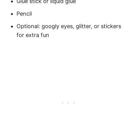
Glue stick or liquid glue
Pencil
Optional: googly eyes, glitter, or stickers
for extra fun