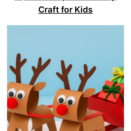
Craft for Kids