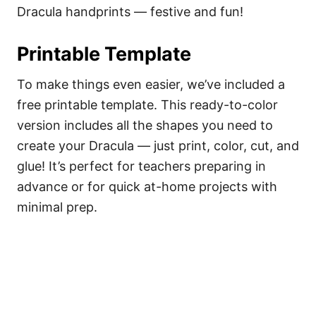
Dracula handprints — festive and fun!
Printable Template
To make things even easier, we’ve included a
free printable template. This ready-to-color
version includes all the shapes you need to
create your Dracula — just print, color, cut, and
glue! It’s perfect for teachers preparing in
advance or for quick at-home projects with
minimal prep.