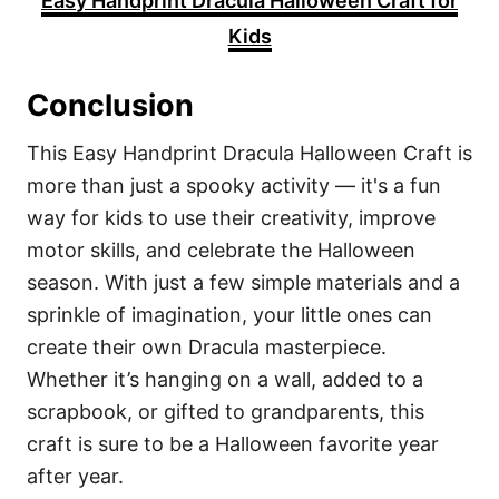
Easy Handprint Dracula Halloween Craft for
Kids
Conclusion
This Easy Handprint Dracula Halloween Craft is
more than just a spooky activity — it's a fun
way for kids to use their creativity, improve
motor skills, and celebrate the Halloween
season. With just a few simple materials and a
sprinkle of imagination, your little ones can
create their own Dracula masterpiece.
Whether it’s hanging on a wall, added to a
scrapbook, or gifted to grandparents, this
craft is sure to be a Halloween favorite year
after year.