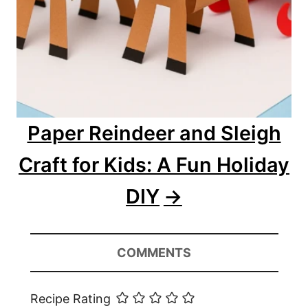
Paper Reindeer and Sleigh
Craft for Kids: A Fun Holiday
DIY
COMMENTS
Recipe Rating