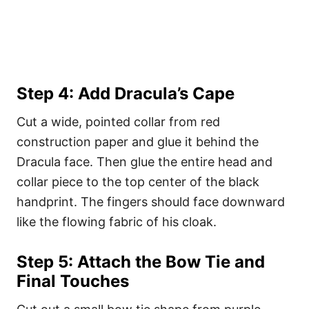
Step 4: Add Dracula’s Cape
Cut a wide, pointed collar from red
construction paper and glue it behind the
Dracula face. Then glue the entire head and
collar piece to the top center of the black
handprint. The fingers should face downward
like the flowing fabric of his cloak.
Step 5: Attach the Bow Tie and
Final Touches