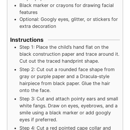
Black marker or crayons
for drawing facial
features
Optional: Googly eyes, glitter, or stickers
for
extra decoration
Instructions
Step 1: Place the child’s hand flat on the
black construction paper and trace around it.
Cut out the traced handprint shape.
Step 2: Cut out a rounded face shape from
gray or purple paper and a Dracula-style
hairpiece from black paper. Glue the hair
onto the face.
Step 3: Cut and attach pointy ears and small
white fangs. Draw on eyes, eyebrows, and a
smile using a black marker or add googly
eyes if preferred.
Step 4: Cut a red pointed cape collar and