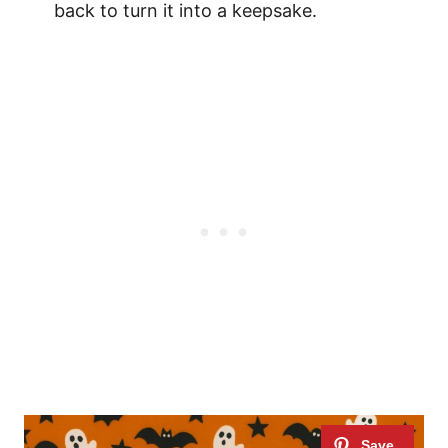
back to turn it into a keepsake.