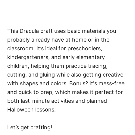
This Dracula craft uses basic materials you
probably already have at home or in the
classroom. It’s ideal for preschoolers,
kindergarteners, and early elementary
children, helping them practice tracing,
cutting, and gluing while also getting creative
with shapes and colors. Bonus? It's mess-free
and quick to prep, which makes it perfect for
both last-minute activities and planned
Halloween lessons.
Let’s get crafting!