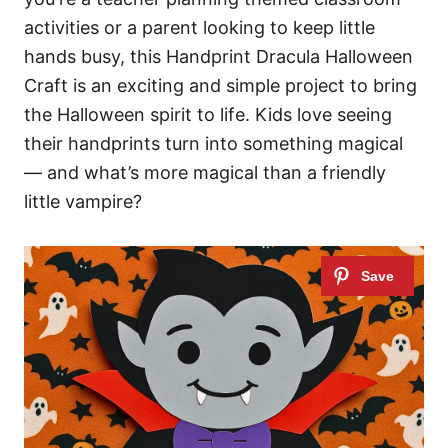
activities or a parent looking to keep little
hands busy, this Handprint Dracula Halloween
Craft is an exciting and simple project to bring
the Halloween spirit to life. Kids love seeing
their handprints turn into something magical
— and what’s more magical than a friendly
little vampire?