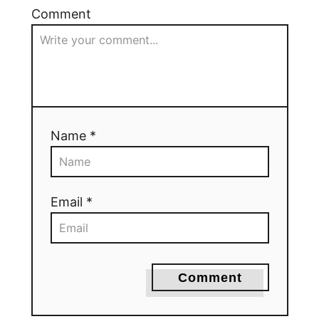
Comment
Name *
Email *
Comment