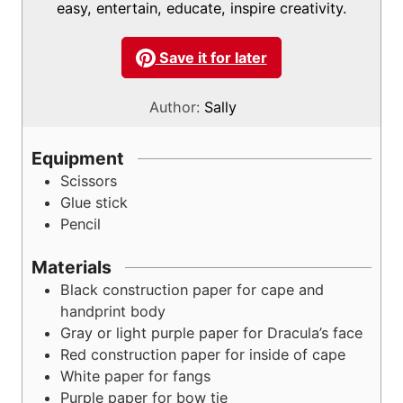
easy, entertain, educate, inspire creativity.
Save it for later
Author:
Sally
Equipment
Scissors
Glue stick
Pencil
Materials
Black construction paper
for cape and
handprint body
Gray or light purple paper
for Dracula’s face
Red construction paper
for inside of cape
White paper
for fangs
Purple paper
for bow tie