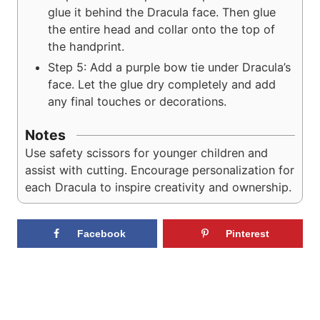
glue it behind the Dracula face. Then glue
the entire head and collar onto the top of
the handprint.
Step 5: Add a purple bow tie under Dracula’s
face. Let the glue dry completely and add
any final touches or decorations.
Notes
Use safety scissors for younger children and
assist with cutting. Encourage personalization for
each Dracula to inspire creativity and ownership.
Facebook
Pinterest