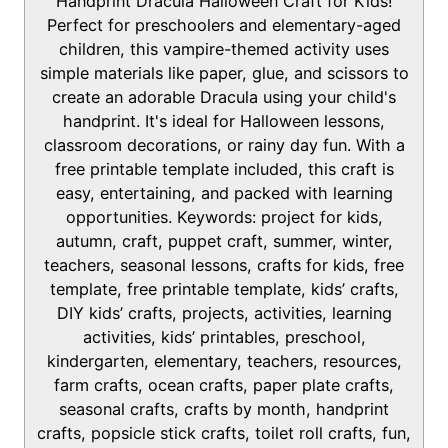
Handprint Dracula Halloween Craft for Kids!
e
u
t
Perfect for preschoolers and elementary-aged
s
t
e
children, this vampire-themed activity uses
e
s
simple materials like paper, glue, and scissors to
s
create an adorable Dracula using your child's
handprint. It's ideal for Halloween lessons,
classroom decorations, or rainy day fun. With a
free printable template included, this craft is
easy, entertaining, and packed with learning
opportunities. Keywords: project for kids,
autumn, craft, puppet craft, summer, winter,
teachers, seasonal lessons, crafts for kids, free
template, free printable template, kids’ crafts,
DIY kids’ crafts, projects, activities, learning
activities, kids’ printables, preschool,
kindergarten, elementary, teachers, resources,
farm crafts, ocean crafts, paper plate crafts,
seasonal crafts, crafts by month, handprint
crafts, popsicle stick crafts, toilet roll crafts, fun,