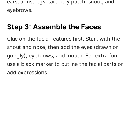
ears, arms, legs, tail, belly patch, snout, and
eyebrows.
Step 3: Assemble the Faces
Glue on the facial features first. Start with the
snout and nose, then add the eyes (drawn or
googly), eyebrows, and mouth. For extra fun,
use a black marker to outline the facial parts or
add expressions.