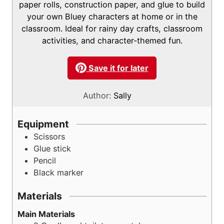
s
paper rolls, construction paper, and glue to build
your own Bluey characters at home or in the
classroom. Ideal for rainy day crafts, classroom
activities, and character-themed fun.
Save it for later
Author:
Sally
Equipment
Scissors
Glue stick
Pencil
Black marker
Materials
Main Materials