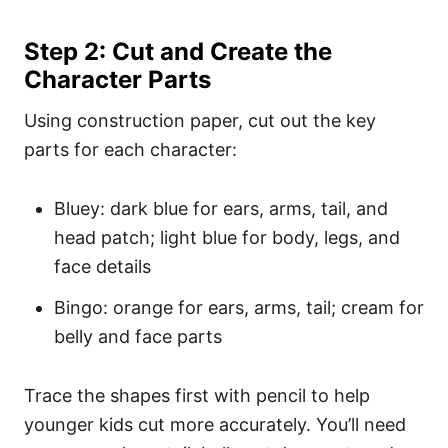
Step 2: Cut and Create the
Character Parts
Using construction paper, cut out the key
parts for each character:
Bluey: dark blue for ears, arms, tail, and
head patch; light blue for body, legs, and
face details
Bingo: orange for ears, arms, tail; cream for
belly and face parts
Trace the shapes first with pencil to help
younger kids cut more accurately. You’ll need