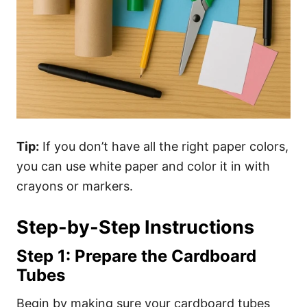
Tip:
If you don’t have all the right paper colors,
you can use white paper and color it in with
crayons or markers.
Step-by-Step Instructions
Step 1: Prepare the Cardboard
Tubes
Begin by making sure your cardboard tubes