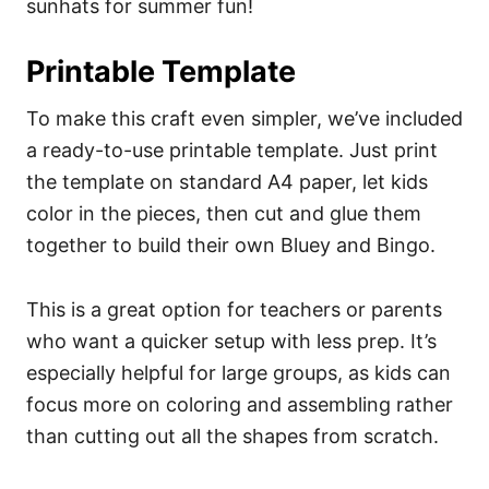
sunhats for summer fun!
Printable Template
To make this craft even simpler, we’ve included
a ready-to-use printable template. Just print
the template on standard A4 paper, let kids
color in the pieces, then cut and glue them
together to build their own Bluey and Bingo.
This is a great option for teachers or parents
who want a quicker setup with less prep. It’s
especially helpful for large groups, as kids can
focus more on coloring and assembling rather
than cutting out all the shapes from scratch.