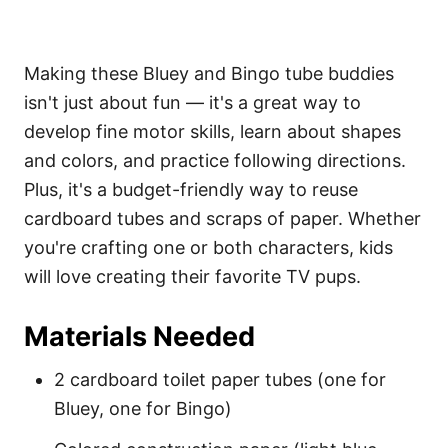
Making these Bluey and Bingo tube buddies
isn't just about fun — it's a great way to
develop fine motor skills, learn about shapes
and colors, and practice following directions.
Plus, it's a budget-friendly way to reuse
cardboard tubes and scraps of paper. Whether
you're crafting one or both characters, kids
will love creating their favorite TV pups.
Materials Needed
2 cardboard toilet paper tubes (one for
Bluey, one for Bingo)