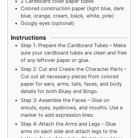
2
Cardboard toilet paper tubes
Colored construction paper (light blue, dark
blue, orange, cream, black, white, pink)
Googly eyes (optional)
Instructions
Step 1: Prepare the Cardboard Tubes – Make
sure your cardboard tubes are clean and free
of any leftover paper or glue.
Step 2: Cut and Create the Character Parts –
Cut out all necessary pieces from colored
paper for ears, arms, tails, faces, and body
details for both Bluey and Bingo.
Step 3: Assemble the Faces – Glue on
snouts, eyes, eyebrows, and mouths. Use a
marker to add expression lines.
Step 4: Attach the Arms and Legs – Glue
arms on each side and attach legs to the