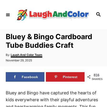
S
k
S
i
e
a
p
r
c
t
h
Bluey & Bingo Cardboard
o
Tube Buddies Craft
C
o
A
By:
Laugh And Color Team
n
u
P
November 29, 2025
t
o
t
h
s
o
e
t
816
r
Facebook
Pinterest
e
n
SHARES
d
t
o
n
Bluey and Bingo have captured the hearts of
kids everywhere with their playful adventures
and heartwarming family moments. This fun