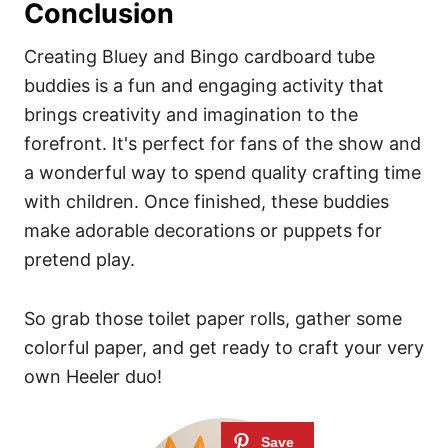
Conclusion
Creating Bluey and Bingo cardboard tube
buddies is a fun and engaging activity that
brings creativity and imagination to the
forefront. It's perfect for fans of the show and
a wonderful way to spend quality crafting time
with children. Once finished, these buddies
make adorable decorations or puppets for
pretend play.
So grab those toilet paper rolls, gather some
colorful paper, and get ready to craft your very
own Heeler duo!