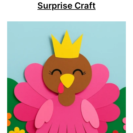
Surprise Craft