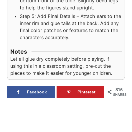
bottom front of the tube. Slightly bend legs
to help the figures stand upright.
Step 5: Add Final Details – Attach ears to the
inner rim and glue tails at the back. Add any
final color patches or features to match the
characters accurately.
Notes
Let all glue dry completely before playing. If
using this in a classroom setting, pre-cut the
pieces to make it easier for younger children.
816
Facebook
Pinterest
SHARES