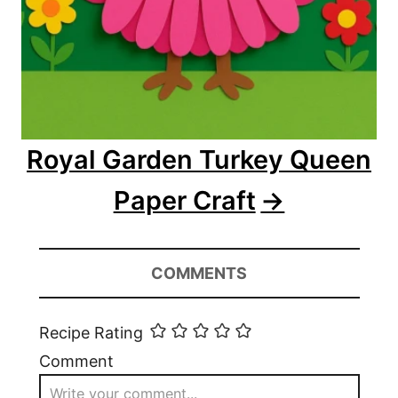
Royal Garden Turkey Queen
Paper Craft
COMMENTS
Recipe Rating
Comment