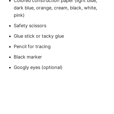
Colored construction paper (light blue,
dark blue, orange, cream, black, white,
pink)
Safety scissors
Glue stick or tacky glue
Pencil for tracing
Black marker
Googly eyes (optional)