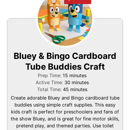
Bluey & Bingo Cardboard
Tube Buddies Craft
m
Prep Time:
15
minutes
i
m
Active Time:
30
minutes
n
m
i
Total Time:
45
minutes
u
i
n
Create adorable Bluey and Bingo cardboard tube
t
n
u
buddies using simple craft supplies. This easy
e
u
t
kids craft is perfect for preschoolers and fans of
s
t
e
the show Bluey, and is great for fine motor skills,
e
s
pretend play, and themed parties. Use toilet