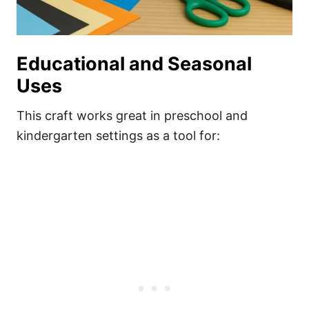
Educational and Seasonal
Uses
This craft works great in preschool and
kindergarten settings as a tool for: