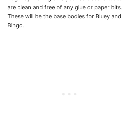
are clean and free of any glue or paper bits.
These will be the base bodies for Bluey and
Bingo.