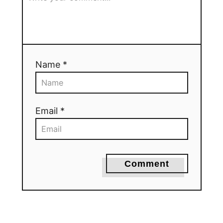
Name *
Email *
Comment