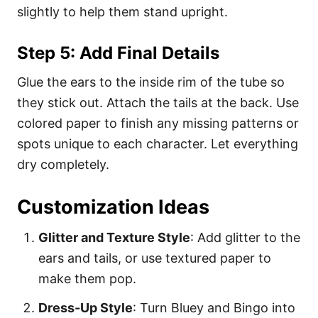
slightly to help them stand upright.
Step 5: Add Final Details
Glue the ears to the inside rim of the tube so
they stick out. Attach the tails at the back. Use
colored paper to finish any missing patterns or
spots unique to each character. Let everything
dry completely.
Customization Ideas
Glitter and Texture Style
: Add glitter to the
ears and tails, or use textured paper to
make them pop.
Dress-Up Style
: Turn Bluey and Bingo into