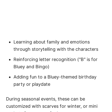
Learning about family and emotions
through storytelling with the characters
Reinforcing letter recognition ("B" is for
Bluey and Bingo)
Adding fun to a Bluey-themed birthday
party or playdate
During seasonal events, these can be
customized with scarves for winter, or mini