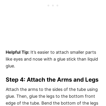
Helpful Tip:
It’s easier to attach smaller parts
like eyes and nose with a glue stick than liquid
glue.
Step 4: Attach the Arms and Legs
Attach the arms to the sides of the tube using
glue. Then, glue the legs to the bottom front
edge of the tube. Bend the bottom of the legs