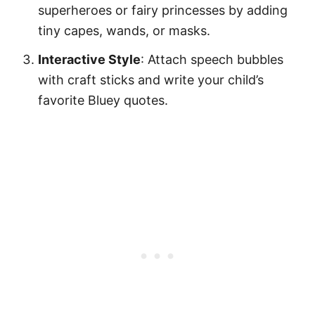
superheroes or fairy princesses by adding
tiny capes, wands, or masks.
Interactive Style
: Attach speech bubbles
with craft sticks and write your child’s
favorite Bluey quotes.