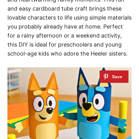
and easy cardboard tube craft brings these
lovable characters to life using simple materials
you probably already have at home. Perfect
for a rainy afternoon or a weekend activity,
this DIY is ideal for preschoolers and young
school-age kids who adore the Heeler sisters.